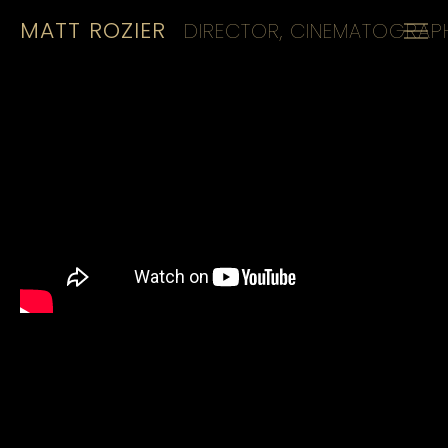
MATT ROZIER
DIRECTOR, CINEMATOGRAPH
HOME
REELS
CINEMATOGRAPHY
KIT
CONTACT