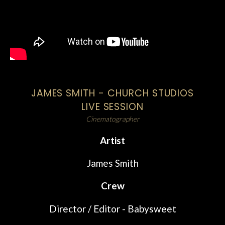
JAMES SMITH - CHURCH STUDIOS
LIVE SESSION
Cinematographer
Artist
James Smith
Crew
Director / Editor - Babysweet