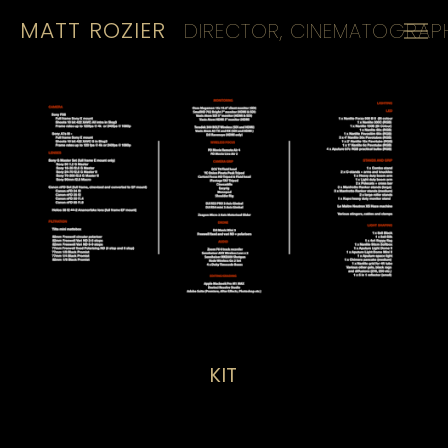
MATT ROZIER
DIRECTOR, CINEMATOGRAPH
HOME
REELS
CINEMATOGRAPHY
KIT
CONTACT
KIT