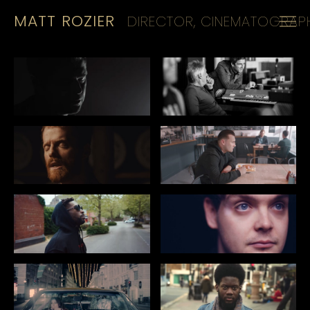
MATT ROZIER
DIRECTOR, CINEMATOGRAPH
HOME
REELS
CINEMATOGRAPHY
KIT
CONTACT