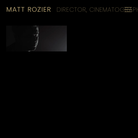
MATT ROZIER
DIRECTOR, CINEMATOGRAPH
HOME
REELS
CINEMATOGRAPHY
KIT
CONTACT