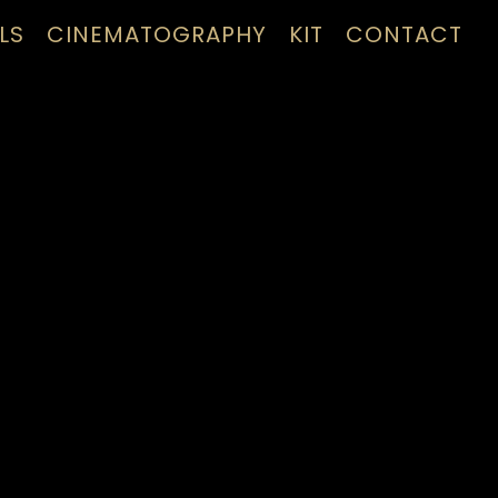
LS
CINEMATOGRAPHY
KIT
CONTACT