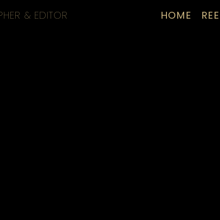
PHER & EDITOR
HOME
REE