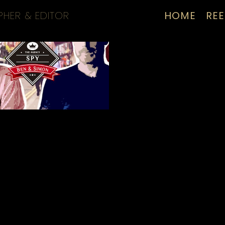
PHER & EDITOR
HOME
REE