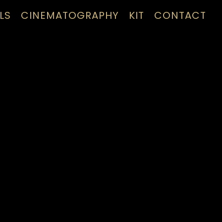
LS
CINEMATOGRAPHY
KIT
CONTACT