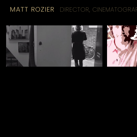
MATT ROZIER
DIRECTOR, CINEMATOGRA