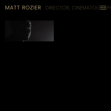
MATT ROZIER
DIRECTOR, CINEMATOGRAPH
HOME
REELS
CINEMATOGRAPHY
KIT
CONTACT