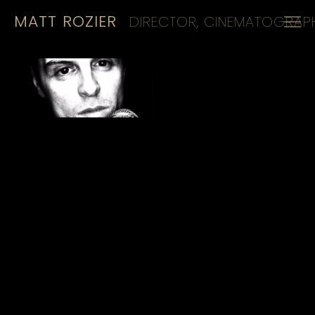
MATT ROZIER
DIRECTOR, CINEMATOGRAPH
HOME
REELS
CINEMATOGRAPHY
KIT
CONTACT