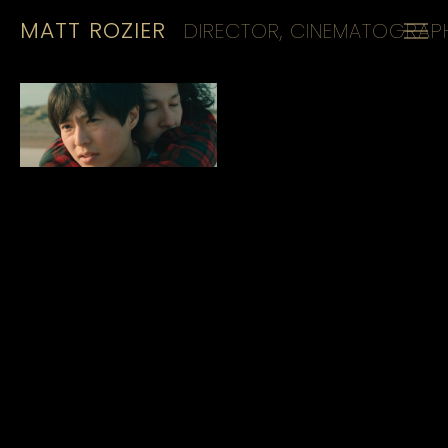
MATT ROZIER
DIRECTOR, CINEMATOGRAPH
HOME
REELS
CINEMATOGRAPHY
KIT
CONTACT